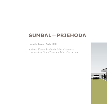
Familly house, Sala 2014
authors: Daniel Priehoda, Maria Vankova
cooperation: Sona Dianova, Maria Vozarova