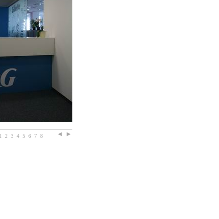
1
2
3
4
5
6
7
8