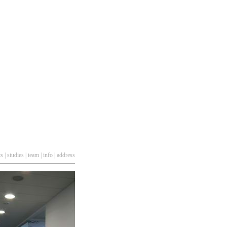
ts
|
studies
|
team
|
info
|
address