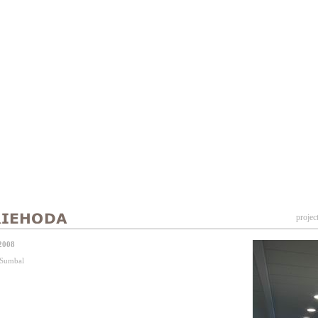
projec
2008
j Sumbal