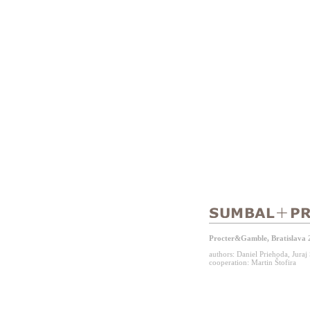
Procter&Gamble, Bratislava 
authors: Daniel Priehoda, Jura
cooperation: Martin Štofira