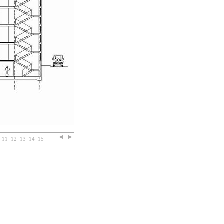
11
12
13
14
15