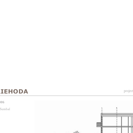
projec
006
j Sumbal