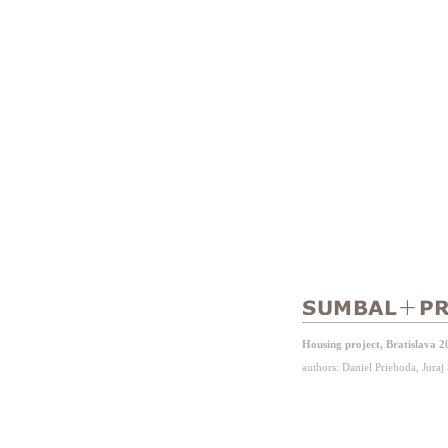
Housing project, Bratislava 2
authors: Daniel Priehoda, Jura