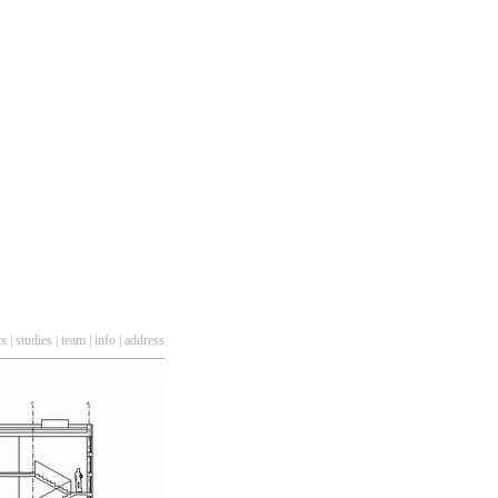
ts
|
studies
|
team
|
info
|
address