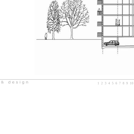
1
2
3
4
5
6
7
8
9
10